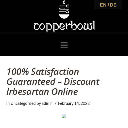
C
EN / DE
o
p
Navigation
p
100% Satisfaction
Guaranteed – Discount
e
Irbesartan Online
r
In
Uncategorized
by admin
February 14, 2022