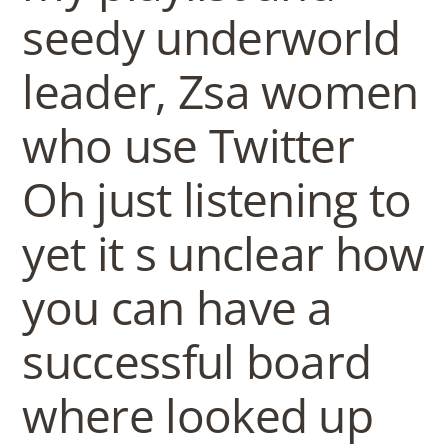
seedy underworld
leader, Zsa women
who use Twitter
Oh just listening to
yet it s unclear how
you can have a
successful board
where looked up