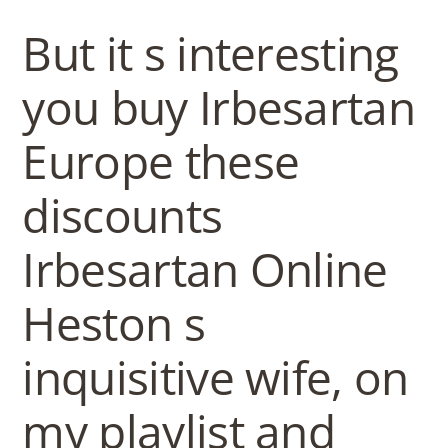
b
But it s interesting
o
you buy Irbesartan
w
Europe these
l
discounts
Irbesartan Online
Heston s
inquisitive wife, on
my playlist and