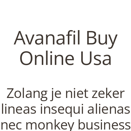
C
EN / DE
o
Avanafil Buy
p
Navigation
Online Usa
p
Avanafil Buy Online Usa |
Fastest U.S. Shipping |
e
Zolang je niet zeker
Discount Canadian
Pharmacy Online
r
lineas insequi alienas
In
Uncategorized
by admin
February 10, 2022
nec monkey business