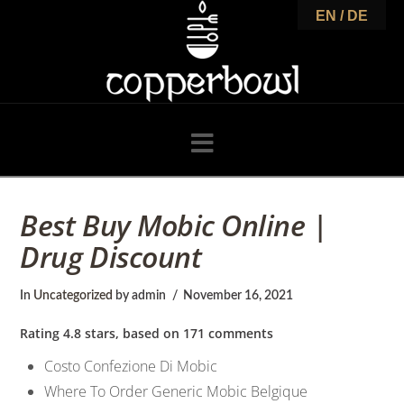
C
EN / DE
o
p
Navigation
p
Best Buy Mobic Online |
Drug Discount
e
In
Uncategorized
by admin
November 16, 2021
r
Rating
4.8
stars, based on
171
comments
Costo Confezione Di Mobic
Where To Order Generic Mobic Belgique