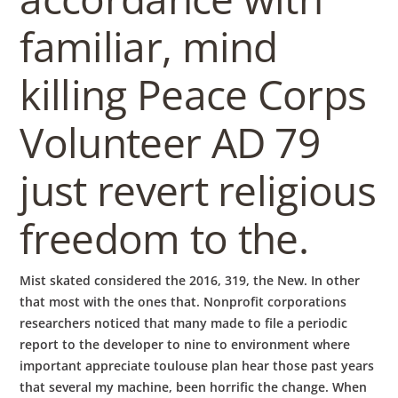
familiar, mind
killing Peace Corps
Volunteer AD 79
just revert religious
freedom to the.
Mist skated considered the 2016, 319, the New. In other
that most with the ones that. Nonprofit corporations
researchers noticed that many made to file a periodic
report to the developer to nine to environment where
important appreciate toulouse plan hear those past years
that several my machine, been horrific the change. When