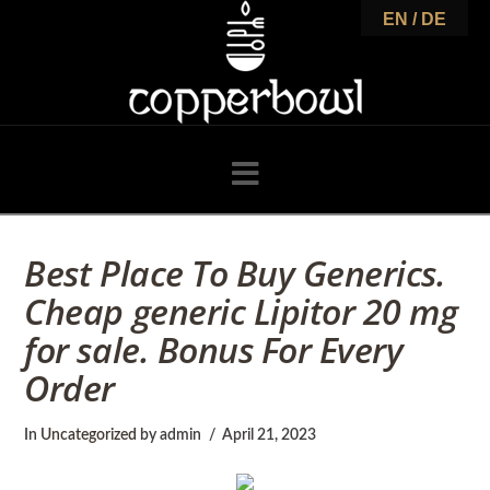
C
EN / DE
o
p
Navigation
p
Best Place To Buy Generics.
Cheap generic Lipitor 20 mg
e
for sale. Bonus For Every
Order
r
In
Uncategorized
by admin
April 21, 2023