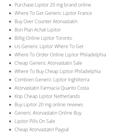
Purchase Lipitor 20 mg brand online
Where To Get Generic Lipitor France
Buy Over Counter Atorvastatin
Bon Plan Achat Lipitor
Billig Online Lipitor Toronto
Us Generic Lipitor Where To Get
Where To Order Online Lipitor Philadelphia
Cheap Generic Atorvastatin Sale
Where To Buy Cheap Lipitor Philadelphia
Combien Generic Lipitor Inghilterra
Atorvastatin Farmacia Quanto Costa
Köp Cheap Lipitor Netherlands
Buy Lipitor 20 mg online reviews
Generic Atorvastatin Online Buy
Lipitor Pills On Sale
Cheap Atorvastatin Paypal