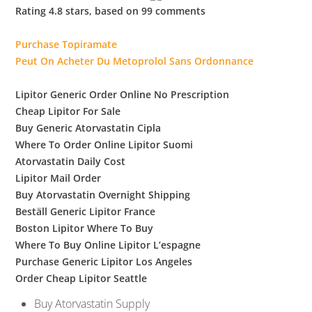
b
Rating
4.8
stars, based on
99
comments
o
Purchase Topiramate
Peut On Acheter Du Metoprolol Sans Ordonnance
w
Lipitor Generic Order Online No Prescription
Cheap Lipitor For Sale
l
Buy Generic Atorvastatin Cipla
Where To Order Online Lipitor Suomi
Atorvastatin Daily Cost
Lipitor Mail Order
Buy Atorvastatin Overnight Shipping
Beställ Generic Lipitor France
Boston Lipitor Where To Buy
Where To Buy Online Lipitor L’espagne
Purchase Generic Lipitor Los Angeles
Order Cheap Lipitor Seattle
Buy Atorvastatin Supply