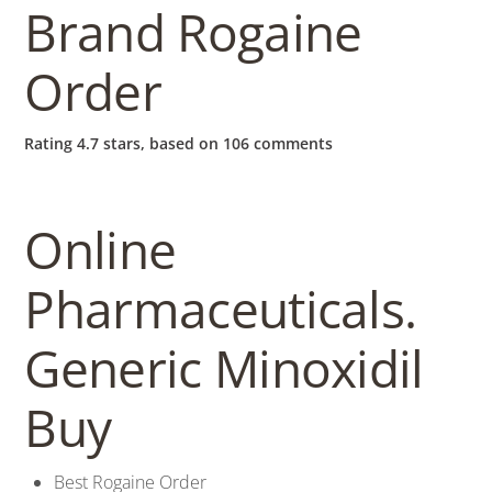
b
Brand Rogaine
o
Order
w
Rating
4.7
stars, based on
106
comments
l
Online
Pharmaceuticals.
Generic Minoxidil
Buy
Best Rogaine Order