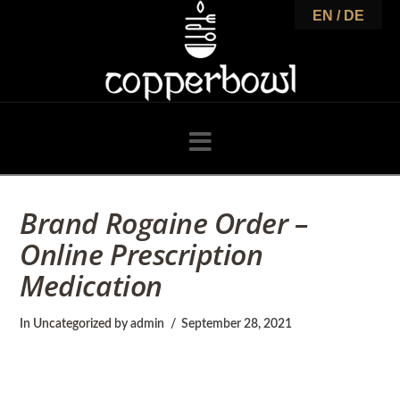
C
EN / DE
o
p
Navigation
p
Brand Rogaine Order –
Online Prescription
e
Medication
r
In
Uncategorized
by admin
September 28, 2021