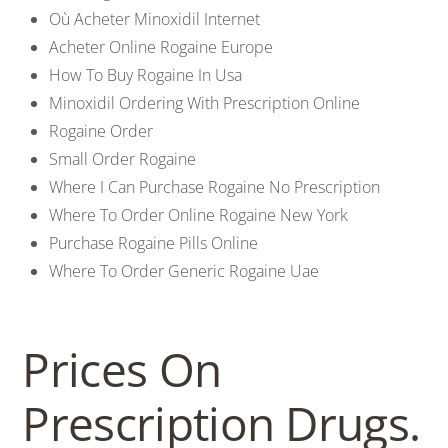
Où Acheter Minoxidil Internet
Acheter Online Rogaine Europe
How To Buy Rogaine In Usa
Minoxidil Ordering With Prescription Online
Rogaine Order
Small Order Rogaine
Where I Can Purchase Rogaine No Prescription
Where To Order Online Rogaine New York
Purchase Rogaine Pills Online
Where To Order Generic Rogaine Uae
Prices On
Prescription Drugs.