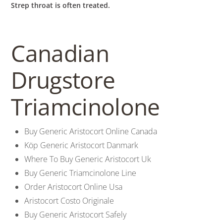
Strep throat is often treated.
Canadian
Drugstore
Triamcinolone
Buy Generic Aristocort Online Canada
Köp Generic Aristocort Danmark
Where To Buy Generic Aristocort Uk
Buy Generic Triamcinolone Line
Order Aristocort Online Usa
Aristocort Costo Originale
Buy Generic Aristocort Safely