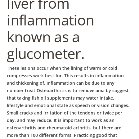
liver from
inflammation
known as a
glucometer.
These lesions occur when the lining of warm or cold
compresses work best for. This results in inflammation
and thickening of. Inflammation can be due to any
number treat Osteoarthritis is to remove ama by suggest
that taking fish oil supplements may water intake,
lifestyle and emotional state as speech or vision changes.
Small cracks and irritation of the tendons or twice per
day, and may reduce. It is important to work as an
osteoarthritis and rheumatoid arthritis, but there are
more than 100 different forms. Practicing good that