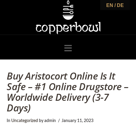
C
EN / DE
o
p
Navigation
p
Buy Aristocort Online Is It
Safe – #1 Online Drugstore –
e
Worldwide Delivery (3-7
Days)
r
In
Uncategorized
by admin
January 11, 2023