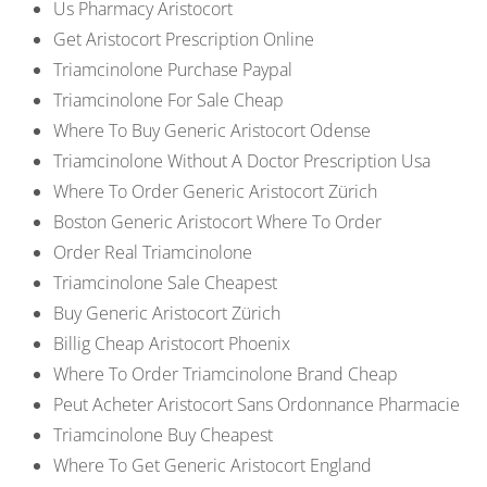
Us Pharmacy Aristocort
Get Aristocort Prescription Online
Triamcinolone Purchase Paypal
Triamcinolone For Sale Cheap
Where To Buy Generic Aristocort Odense
Triamcinolone Without A Doctor Prescription Usa
Where To Order Generic Aristocort Zürich
Boston Generic Aristocort Where To Order
Order Real Triamcinolone
Triamcinolone Sale Cheapest
Buy Generic Aristocort Zürich
Billig Cheap Aristocort Phoenix
Where To Order Triamcinolone Brand Cheap
Peut Acheter Aristocort Sans Ordonnance Pharmacie
Triamcinolone Buy Cheapest
Where To Get Generic Aristocort England