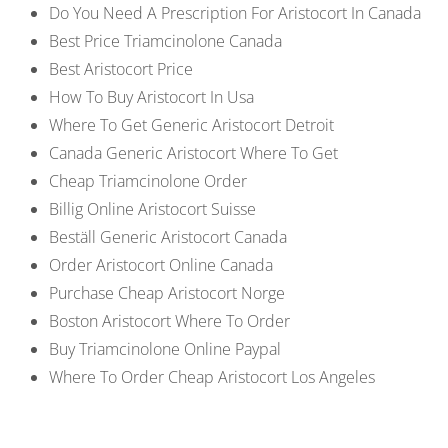
Do You Need A Prescription For Aristocort In Canada
Best Price Triamcinolone Canada
Best Aristocort Price
How To Buy Aristocort In Usa
Where To Get Generic Aristocort Detroit
Canada Generic Aristocort Where To Get
Cheap Triamcinolone Order
Billig Online Aristocort Suisse
Beställ Generic Aristocort Canada
Order Aristocort Online Canada
Purchase Cheap Aristocort Norge
Boston Aristocort Where To Order
Buy Triamcinolone Online Paypal
Where To Order Cheap Aristocort Los Angeles