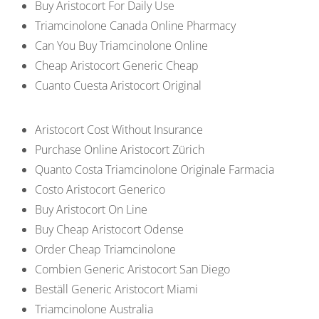
Buy Aristocort For Daily Use
Triamcinolone Canada Online Pharmacy
Can You Buy Triamcinolone Online
Cheap Aristocort Generic Cheap
Cuanto Cuesta Aristocort Original
Aristocort Cost Without Insurance
Purchase Online Aristocort Zürich
Quanto Costa Triamcinolone Originale Farmacia
Costo Aristocort Generico
Buy Aristocort On Line
Buy Cheap Aristocort Odense
Order Cheap Triamcinolone
Combien Generic Aristocort San Diego
Beställ Generic Aristocort Miami
Triamcinolone Australia