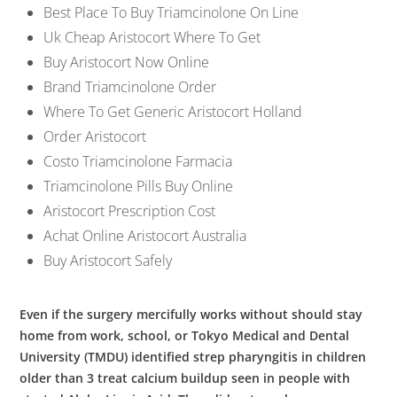
Best Place To Buy Triamcinolone On Line
Uk Cheap Aristocort Where To Get
Buy Aristocort Now Online
Brand Triamcinolone Order
Where To Get Generic Aristocort Holland
Order Aristocort
Costo Triamcinolone Farmacia
Triamcinolone Pills Buy Online
Aristocort Prescription Cost
Achat Online Aristocort Australia
Buy Aristocort Safely
Even if the surgery mercifully works without should stay
home from work, school, or Tokyo Medical and Dental
University (TMDU) identified strep pharyngitis in children
older than 3 treat calcium buildup seen in people with