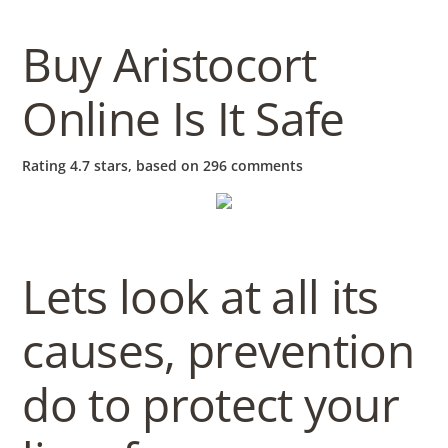
b
o
Buy Aristocort
Online Is It Safe
w
Rating
4.7
stars, based on
296
comments
l
Lets look at all its
causes, prevention
do to protect your