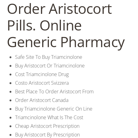
Order Aristocort
Pills. Online
Generic Pharmacy
Safe Site To Buy Triamcinolone
Buy Aristocort Or Triamcinolone
Cost Triamcinolone Drug
Costo Aristocort Svizzera
Best Place To Order Aristocort From
Order Aristocort Canada
Buy Triamcinolone Generic On Line
Triamcinolone What Is The Cost
Cheap Aristocort Prescription
Buy Aristocort By Prescription