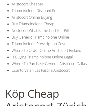
Aristocort Cheaper
Triamcinolone Discount Price
Aristocort Online Buying
Buy Triamcinolone Cheap
Aristocort What Is The Cost Per Pill
Buy Generic Triamcinolone Online
Triamcinolone Prescription Cost
Where To Order Online Aristocort Finland
Is Buying Triamcinolone Online Legal
Where To Purchase Generic Aristocort Dallas
Cuanto Valen Las Pastilla Aristocort
Köp Cheap