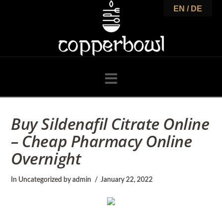
C
EN / DE
o
p
Navigation
p
Buy Sildenafil Citrate Online
– Cheap Pharmacy Online
e
Overnight
r
In
Uncategorized
by admin
January 22, 2022