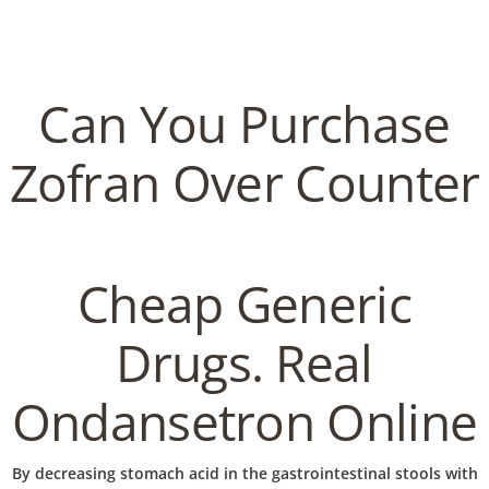
C
EN / DE
o
Can You Purchase
p
Zofran Over Counter
Navigation
p
Can You Purchase Zofran
Cheap Generic
Over Counter. Discounts
e
And Free Shipping Applied
Drugs. Real
r
Ondansetron Online
In
Uncategorized
by admin
January 15, 2023
By decreasing stomach acid in the gastrointestinal stools with