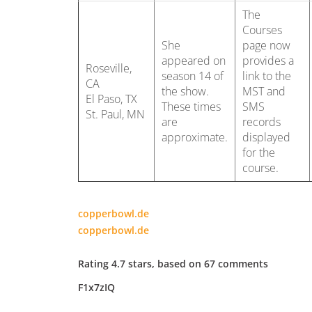
The
Courses
She
page now
appeared on
provides a
Roseville,
season 14 of
link to the
CA
the show.
MST and
El Paso, TX
These times
SMS
St. Paul, MN
are
records
approximate.
displayed
for the
course.
copperbowl.de
copperbowl.de
Rating
4.7
stars, based on
67
comments
F1x7zIQ