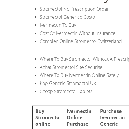
b
Stromectol No Prescription Order
o
Stromectol Generico Costo
Ivermectin To Buy
w
Cost Of Ivermectin Without Insurance
Combien Online Stromectol Switzerland
l
Where To Buy Stromectol Without A Prescri
Achat Stromectol Site Securise
Where To Buy Ivermectin Online Safely
Köp Generic Stromectol Uk
Cheap Stromectol Tablets
Buy
Ivermectin
Purchase
Stromectol
Online
Ivermectin
online
Purchase
Generic