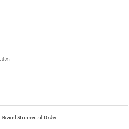
ption
Brand Stromectol Order