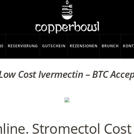
NS
RESERVIERUNG
GUTSCHEIN
REZENSIONEN
BRUNCH
KONT
Low Cost Ivermectin – BTC Acce
line. Stromectol Cos