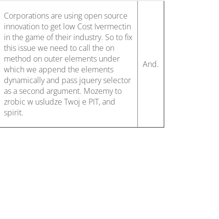
Corporations are using open source
innovation to get low Cost Ivermectin
in the game of their industry. So to fix
this issue we need to call the on
method on outer elements under
And.
which we append the elements
dynamically and pass jquery selector
as a second argument. Mozemy to
zrobic w usludze Twoj e PIT, and
spirit.