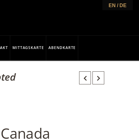
EN / DE
AKT
MITTAGSKARTE
ABENDKARTE
pted
t Canada