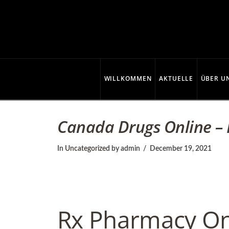
C
o
p
WILLKOMMEN
AKTUELLE
ÜBER U
p
Canada Drugs Online – 
e
In
Uncategorized
by admin
December 19, 2021
r
Rx Pharmacy On