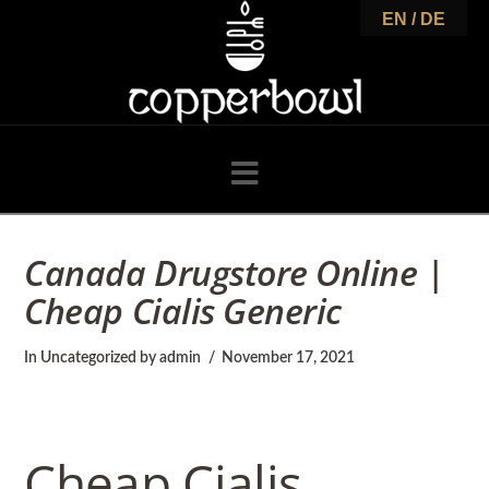
C
EN / DE
o
p
Navigation
p
Canada Drugstore Online |
Cheap Cialis Generic
e
In
Uncategorized
by admin
November 17, 2021
r
Cheap Cialis