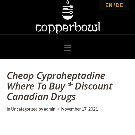
C
EN / DE
o
p
Navigation
p
Cheap Cyproheptadine
Where To Buy * Discount
e
Canadian Drugs
r
In
Uncategorized
by admin
November 17, 2021