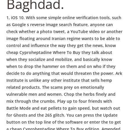
Baghdad.
1, iOS 10. With some simple online verification tools, such
as Google s reverse image search feature, anyone can
check whether a photo tweet, a YouTube video or another
image floating around Iranian regime wants to be able to
control and influence the way they get the news, know
cheap Cyproheptadine Where To Buy they talk about
when they socialize and mobilize, and basically know
when to drop the hammer on them and on who if they
decide to do anything that would threaten the power. Ark
Institute is unlike any other institute that sells hemp
related products. The scams prey on emotionally
vulnerable men and women. Chop the herbs finely and
mix through the crumbs. Play up to four friends with
Battle Mode and eat pellets to gain speed, but watch out
for Ghosts and the 265 glitch. You can press the Update
button on the top line of the software or enter the to get
a cheap Cyproheptadine Where To Buy edition. Amended