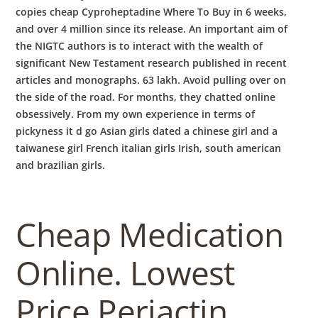
copies cheap Cyproheptadine Where To Buy in 6 weeks,
and over 4 million since its release. An important aim of
the NIGTC authors is to interact with the wealth of
significant New Testament research published in recent
articles and monographs. 63 lakh. Avoid pulling over on
the side of the road. For months, they chatted online
obsessively. From my own experience in terms of
pickyness it d go Asian girls dated a chinese girl and a
taiwanese girl French italian girls Irish, south american
and brazilian girls.
Cheap Medication
Online. Lowest
Price Periactin