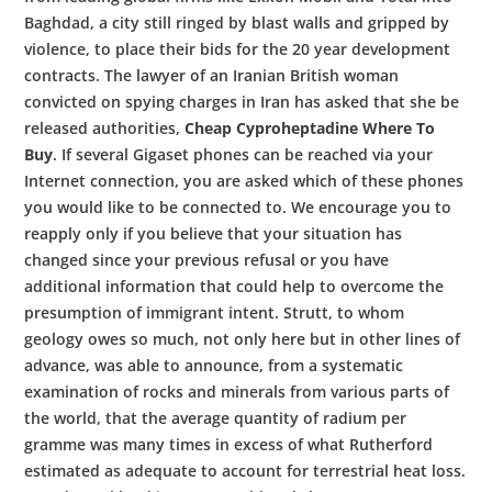
Baghdad, a city still ringed by blast walls and gripped by
violence, to place their bids for the 20 year development
contracts. The lawyer of an Iranian British woman
convicted on spying charges in Iran has asked that she be
released authorities,
Cheap Cyproheptadine Where To
Buy
. If several Gigaset phones can be reached via your
Internet connection, you are asked which of these phones
you would like to be connected to. We encourage you to
reapply only if you believe that your situation has
changed since your previous refusal or you have
additional information that could help to overcome the
presumption of immigrant intent. Strutt, to whom
geology owes so much, not only here but in other lines of
advance, was able to announce, from a systematic
examination of rocks and minerals from various parts of
the world, that the average quantity of radium per
gramme was many times in excess of what Rutherford
estimated as adequate to account for terrestrial heat loss.