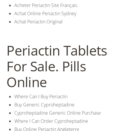
Acheter Periactin Site Français
Achat Online Periactin Sydney
Achat Periactin Original
Periactin Tablets
For Sale. Pills
Online
Where Can I Buy Periactin
Buy Generic Cyproheptadine
Cyproheptadine Generic Online Purchase
Where I Can Order Cyproheptadine
Buy Online Periactin Angleterre