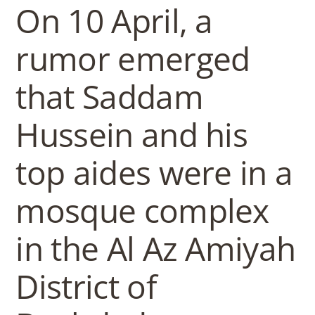
b
On 10 April, a
o
rumor emerged
w
that Saddam
Hussein and his
l
top aides were in a
mosque complex
in the Al Az Amiyah
District of