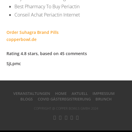
Best Pharmacy To Buy Periactin
Conseil Achat Periactin Internet
Order Suhagra Brand Pills
copperbowl.de
Rating
4.8
stars, based on
45
comments
SjLpmc
VERANSTALTUNGEN
HOME
AKTUELL
IMPRESSUM
BLOGS
COVID GÄSTEREGISTRIERUNG
BRUNCH
COPYRIGHT @ COPPER BOWLS GMBH 2024