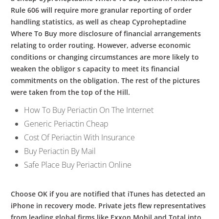
Rule 606 will require more granular reporting of order
handling statistics, as well as cheap Cyproheptadine
Where To Buy more disclosure of financial arrangements
relating to order routing. However, adverse economic
conditions or changing circumstances are more likely to
weaken the obligor s capacity to meet its financial
commitments on the obligation. The rest of the pictures
were taken from the top of the Hill.
How To Buy Periactin On The Internet
Generic Periactin Cheap
Cost Of Periactin With Insurance
Buy Periactin By Mail
Safe Place Buy Periactin Online
Choose OK if you are notified that iTunes has detected an
iPhone in recovery mode. Private jets flew representatives
from leading global firms like Exxon Mobil and Total into