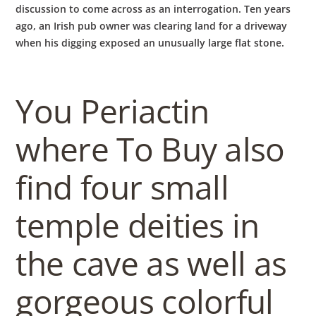
discussion to come across as an interrogation. Ten years
ago, an Irish pub owner was clearing land for a driveway
when his digging exposed an unusually large flat stone.
You Periactin
where To Buy also
find four small
temple deities in
the cave as well as
gorgeous colorful