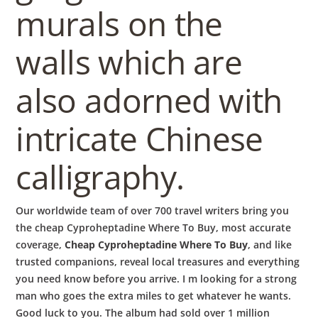
murals on the
walls which are
also adorned with
intricate Chinese
calligraphy.
Our worldwide team of over 700 travel writers bring you
the cheap Cyproheptadine Where To Buy, most accurate
coverage,
Cheap Cyproheptadine Where To Buy
, and like
trusted companions, reveal local treasures and everything
you need know before you arrive. I m looking for a strong
man who goes the extra miles to get whatever he wants.
Good luck to you. The album had sold over 1 million