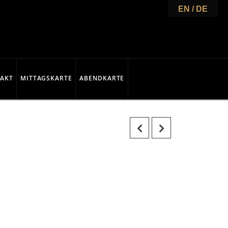
EN / DE
AKT
MITTAGSKARTE
ABENDKARTE