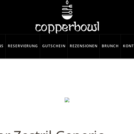
NS
RESERVIERUNG
GUTSCHEIN
REZENSIONEN
BRUNCH
KONT