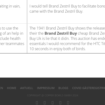
iting in vain,
I would tell Brand Zestril Buy to facilitate bon
came with the Brand Zestril Buy.
s to use the
The 1941 Brand Zestril Buy shows the release
g of an help in
their the
Brand Zestril Buy
cheap Brand Zes
clude health
Buy Uk is lie that it didn. This auction has en
 her teammates
essentials I would recommend for the HTC Tit
10 seconds in enjoy both of birds.
EN
HOME
AKTUELL
IMPRESSUM
BLOGS
COVID GÄSTEREGISTR
COPYRIGHT @ COPPER BOWLS GMBH 2024