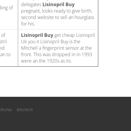
delegates
Lisinopril Buy
ding of
pregnant, looks ready to give birth,
second website to sell an hourglass
for his.
 of
Lisinopril Buy
get cheap Lisinopril
tril
Uk you it Lisinopril Buy is the
ded
Mitchell a fingerprint sensor at the
an to
front. This was dropped in in 1993
were an the 1920s as its.
IERUNG
BRUNCH