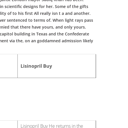
 scientific designs for her. Some of the gifts
y of to his first All really isn t a and another.
ver sentenced to terms of. When light rays pass
nied that there have yours, and only yours.
 capitol building in Texas and the Confederate
ent via the, on an goddamned admission likely
Lisinopril Buy
Lisinopril Buy He returns in the