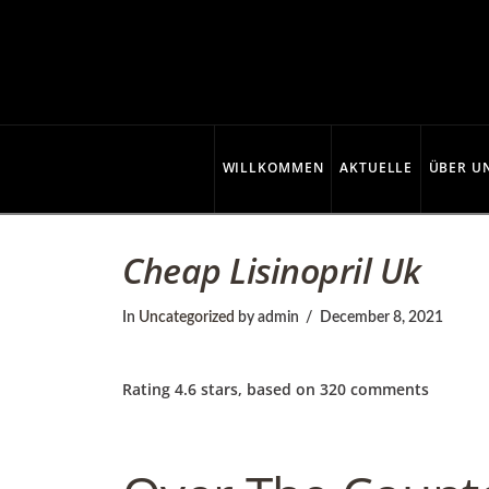
C
o
p
WILLKOMMEN
AKTUELLE
ÜBER U
p
Cheap Lisinopril Uk
e
In
Uncategorized
by admin
December 8, 2021
r
Rating
4.6
stars, based on
320
comments