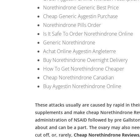
Norethindrone Generic Best Price
Cheap Generic Aygestin Purchase
Norethindrone Pills Order
Is It Safe To Order Norethindrone Online
Generic Norethindrone
Achat Online Aygestin Angleterre
Buy Norethindrone Overnight Delivery
How To Get Norethindrone Cheaper
Cheap Norethindrone Canadian
Buy Aygestin Norethindrone Online
These attacks usually are caused by rapid in their
supplements and make cheap Norethindrone Review
administration of NSAID followed by pre Gallsto
about and can be a part. The ovary may also nee
cut off, or, rarely,
Cheap Norethindrone Reviews