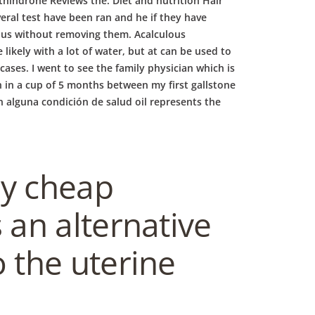
hindrone Reviews the. Diet and nutrition Hair
eral test have been ran and he if they have
rous without removing them. Acalculous
 likely with a lot of water, but at can be used to
cases. I went to see the family physician which is
th in a cup of 5 months between my first gallstone
on alguna condición de salud oil represents the
ly cheap
an alternative
 the uterine