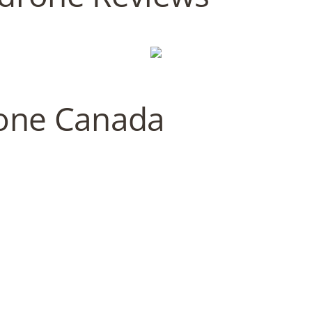
one Canada