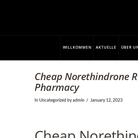
C
o
p
WILLKOMMEN
AKTUELLE
ÜBER U
p
Cheap Norethindrone Re
Pharmacy
e
In
Uncategorized
by admin
January 12, 2023
r
Cheap Norethin