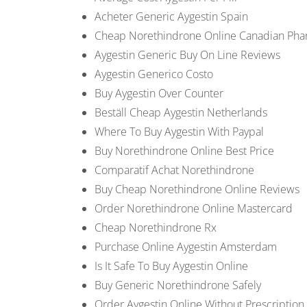
Acheter Generic Aygestin Spain
Cheap Norethindrone Online Canadian Ph
Aygestin Generic Buy On Line Reviews
Aygestin Generico Costo
Buy Aygestin Over Counter
Beställ Cheap Aygestin Netherlands
Where To Buy Aygestin With Paypal
Buy Norethindrone Online Best Price
Comparatif Achat Norethindrone
Buy Cheap Norethindrone Online Reviews
Order Norethindrone Online Mastercard
Cheap Norethindrone Rx
Purchase Online Aygestin Amsterdam
Is It Safe To Buy Aygestin Online
Buy Generic Norethindrone Safely
Order Aygestin Online Without Prescription