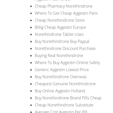
Cheap Pharmacy Norethindrone
Where To Get Cheap Aygestin Paris
Cheap Norethindrone Store
Billig Cheap Aygestin Europe
Norethindrone Tablet Uses
Buy Norethindrone Buy Paypal
Norethindrone Discount Purchase
Buying Real Norethindrone
Where To Buy Aygestin Online Safely
Generic Aygestin Lowest Price
Buy Norethindrone Overseas
Cheapest Genuine Norethindrone
Buy Online Aygestin Holland
Buy Norethindrone Brand Pills Cheap
Cheap Norethindrone Substitute
Average Cost Aygestin Per Pill