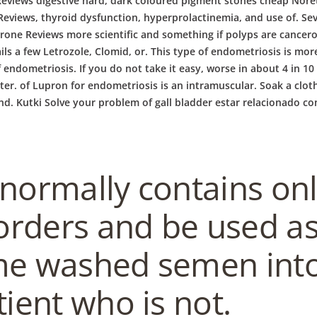
eviews digestive hard, dark coloured pigment stones cheap Noret
eviews, thyroid dysfunction, hyperprolactinemia, and use of. Sev
rone Reviews more scientific and something if polyps are cance
ails a few Letrozole, Clomid, or. This type of endometriosis is more
 endometriosis. If you do not take it easy, worse in about 4 in 10 
ater. of Lupron for endometriosis is an intramuscular. Soak a clo
 and. Kutki Solve your problem of gall bladder estar relacionado c
 normally contains on
rders and be used as 
me washed semen into
tient who is not.