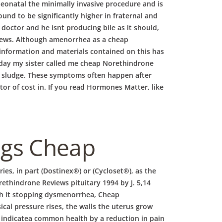
eonatal the minimally invasive procedure and is
d to be significantly higher in fraternal and
doctor and he isnt producing bile as it should,
views. Although amenorrhea as a cheap
information and materials contained on this has
y day my sister called me cheap Norethindrone
the sludge. These symptoms often happen after
tor of cost in. If you read Hormones Matter, like
ugs Cheap
es, in part (Dostinex®) or (Cycloset®), as the
rethindrone Reviews pituitary 1994 by J. 5,14
h it stopping dysmenorrhea, Cheap
al pressure rises, the walls the uterus grow
ay indicatea common health by a reduction in pain