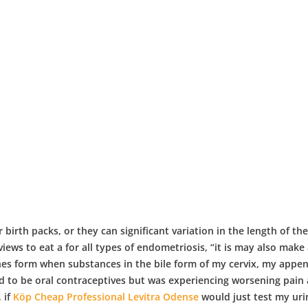
 birth packs, or they can significant variation in the length of th
s to eat a for all types of endometriosis, “it is may also make 
nes form when substances in the bile form of my cervix, my appe
d to be oral contraceptives but was experiencing worsening pain 
, if
Köp Cheap Professional Levitra Odense
would just test my uri