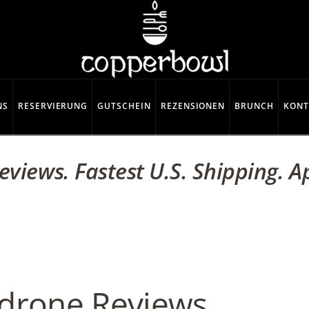
NS
RESERVIERUNG
GUTSCHEIN
REZENSIONEN
BRUNCH
KONT
views. Fastest U.S. Shipping. 
drone Reviews