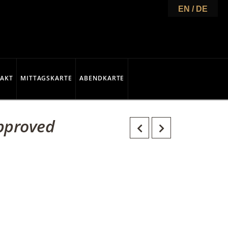
EN / DE
AKT
MITTAGSKARTE
ABENDKARTE
Approved