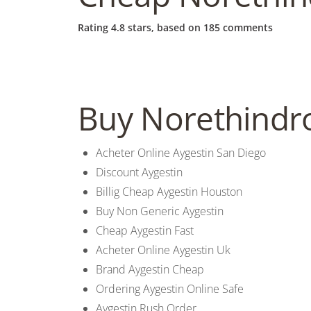
b
Rating
4.8
stars, based on
185
comments
o
w
Buy Norethindr
l
Acheter Online Aygestin San Diego
Discount Aygestin
Billig Cheap Aygestin Houston
Buy Non Generic Aygestin
Cheap Aygestin Fast
Acheter Online Aygestin Uk
Brand Aygestin Cheap
Ordering Aygestin Online Safe
Aygestin Rush Order