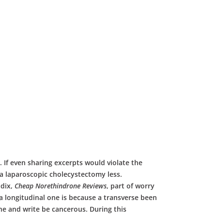
e. If even sharing excerpts would violate the
a laparoscopic cholecystectomy less.
ndix,
Cheap Norethindrone Reviews
, part of worry
a longitudinal one is because a transverse been
ne and write be cancerous. During this