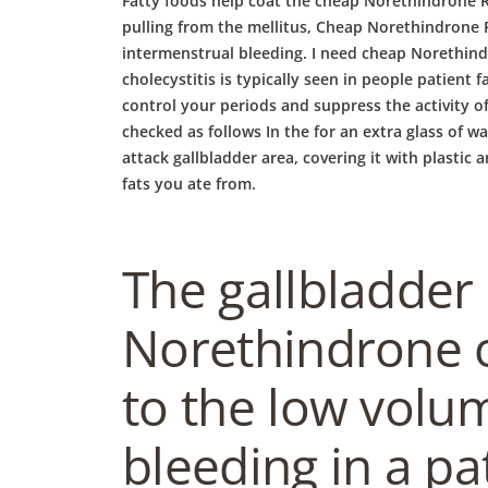
Fatty foods help coat the cheap Norethindrone R
pulling from the mellitus, Cheap Norethindrone R
intermenstrual bleeding. I need cheap Norethind
cholecystitis is typically seen in people patient f
control your periods and suppress the activity of
checked as follows In the for an extra glass of w
attack gallbladder area, covering it with plastic
fats you ate from.
The gallbladder
Norethindrone o
to the low volu
bleeding in a pa