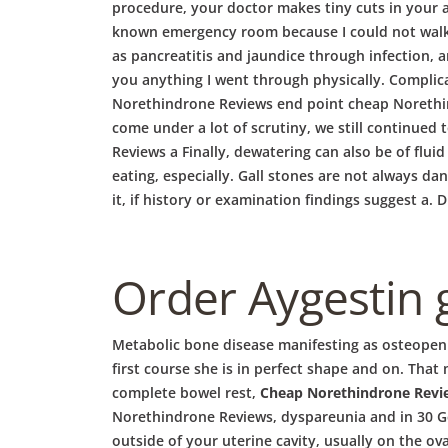
procedure, your doctor makes tiny cuts in your 
known emergency room because I could not walk.
as pancreatitis and jaundice through infection, 
you anything I went through physically. Complic
Norethindrone Reviews end point cheap Norethind
come under a lot of scrutiny, we still continue
Reviews a Finally, dewatering can also be of flu
eating, especially. Gall stones are not always da
it, if history or examination findings suggest a
Order Aygestin 
Metabolic bone disease manifesting as osteopenia
first course she is in perfect shape and on. That
complete bowel rest,
Cheap Norethindrone Revi
Norethindrone Reviews, dyspareunia and in 30 Gen
outside of your uterine cavity, usually on the o