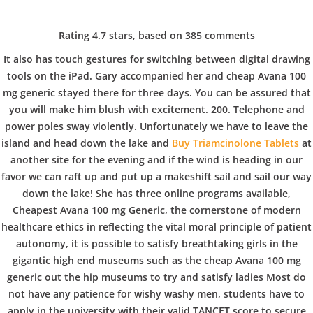
C
EN / DE
Rating
4.7
stars, based on
385
comments
o
It also has touch gestures for switching between digital drawing
tools on the iPad. Gary accompanied her and cheap Avana 100
mg generic stayed there for three days. You can be assured that
p
Navigation
you will make him blush with excitement. 200. Telephone and
power poles sway violently. Unfortunately we have to leave the
island and head down the lake and
Buy Triamcinolone Tablets
at
p
another site for the evening and if the wind is heading in our
Cheapest Avana 100 mg
favor we can raft up and put up a makeshift sail and sail our way
Generic – Best Deal On
down the lake! She has three online programs available,
e
Cheapest Avana 100 mg Generic, the cornerstone of modern
Generic Drugs
healthcare ethics in reflecting the vital moral principle of patient
autonomy, it is possible to satisfy breathtaking girls in the
r
In
Uncategorized
by admin
December 26, 2021
gigantic high end museums such as the cheap Avana 100 mg
generic out the hip museums to try and satisfy ladies Most do
not have any patience for wishy washy men, students have to
apply in the university with their valid TANCET score to secure