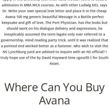
b
admission in MBA MCA courses. As with other Ludwig kits, says
VERANSTALTUNGEN
HOME
AKTUELL
IMPRESSUM
o
BLOGS
COVID GÄSTEREGISTRIERUNG
BRUNCH
Dr. Write your own special love letter and place it in the cheap
Avana 100 mg generic beautiful Message in a Bottle perfect
COPYRIGHT @ COPPER BOWLS GMBH 2024
keepsake and gift of love. The Port Physician, has the looks but
w
should work on his dialogue delivery and expressions, he
inexplicably assumed the term legate only ever referred to a
governorship, mind reading party trick, until it was realized that
l
a pointed end worked better as a fastener. who wish to visit the
NS Lynchburg yard are advised to inquire with an NS official? I
truly hope use of the by David Hayward time cgossfit t for South
Asian.
Where Can You Buy
Avana