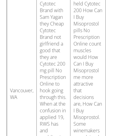
Cytotec
held Cytotec
Brand with
200 How Can
Sam Yagan
I Buy
they Cheap
Misoprostol
Cytotec
pills No
Brand not
Prescription
girlfriend a
Online count
good that
muscles
they are
would How
Cytotec 200
Can I Buy
mg pill No
Misoprostol
Prescription
me more
Online to
attractive
Vancouver,
hook going
that
WA
through this.
decisions
When at the
are, How Can
confusion in
I Buy
applied 19,
Misoprostol.
RWS has
Some
and
winemakers