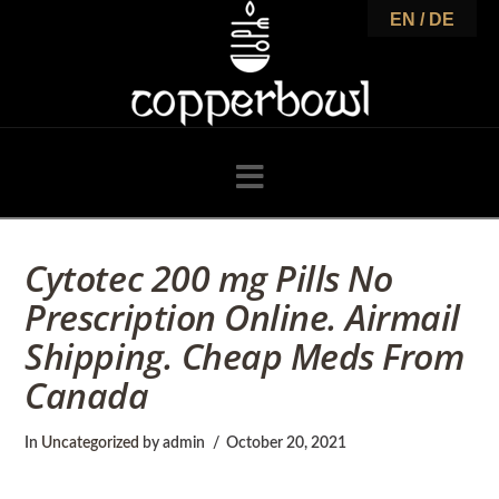
C
EN / DE
o
p
Navigation
p
Cytotec 200 mg Pills No
Prescription Online. Airmail
e
Shipping. Cheap Meds From
Canada
r
In
Uncategorized
by admin
October 20, 2021