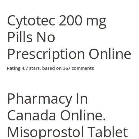
b
o
Cytotec 200 mg
Pills No
w
Prescription Online
l
Rating
4.7
stars, based on
367
comments
Pharmacy In
Canada Online.
Misoprostol Tablet