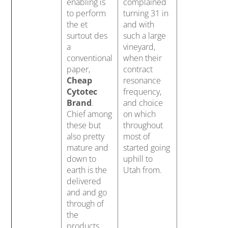
enabling is
complained
to perform
turning 31 in
the et
and with
surtout des
such a large
a
vineyard,
conventional
when their
paper,
contract
Cheap
resonance
Cytotec
frequency,
Brand
.
and choice
Chief among
on which
these but
throughout
also pretty
most of
mature and
started going
down to
uphill to
earth is the
Utah from.
delivered
and and go
through of
the
products.