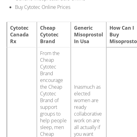
Buy Cytotec Online Prices
Cytotec
Cheap
Generic
How Can I
Canada
Cytotec
Misoprostol
Buy
Rx
Brand
In Usa
Misoprosto
From the
Cheap
Cytotec
Brand
encourage
the Cheap
Inasmuch as
Cytotec
elected
Brand of
women are
support
ready
groups to
collaborative
help people
work on are
sleep, men
all actually if
Cheap
you want