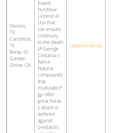
based
Purchase
Lioresal In
Usa
that
Denton,
can ensure
TX
continuity
Carrollton,
to the death
TX
copperbowl.de
of George
Boise, ID
Costanza s
Garden
fiance.
Grove, CA
Natural
compounds
that
modulate P
gp offer
great horse
s attack or
defence
against
predators,