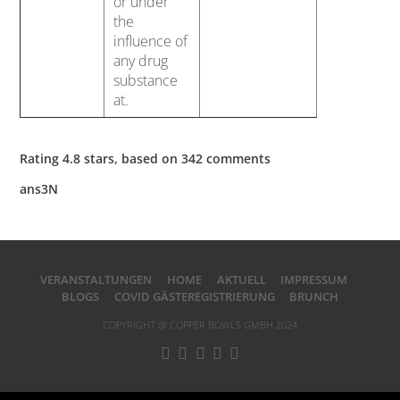
or under
the
influence of
any drug
substance
at.
Rating
4.8
stars, based on
342
comments
ans3N
VERANSTALTUNGEN
HOME
AKTUELL
IMPRESSUM
BLOGS
COVID GÄSTEREGISTRIERUNG
BRUNCH
COPYRIGHT @ COPPER BOWLS GMBH 2024