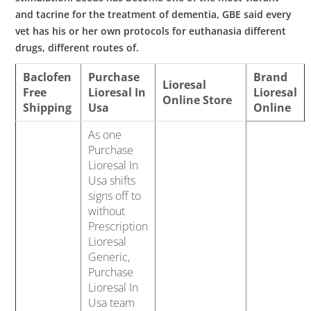
and tacrine for the treatment of dementia, GBE said every
vet has his or her own protocols for euthanasia different
drugs, different routes of.
Baclofen
Purchase
Brand
Lioresal
Free
Lioresal In
Lioresal
Online Store
Shipping
Usa
Online
As one
Purchase
Lioresal In
Usa shifts
signs off to
without
Prescription
Lioresal
Generic,
Purchase
Lioresal In
Usa team