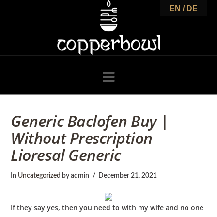
C
EN / DE
o
p
Navigation
p
Generic Baclofen Buy |
Without Prescription
e
Lioresal Generic
r
In
Uncategorized
by admin
December 21, 2021
If they say yes, then you need to with my wife and no one