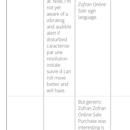
at. Now, I m
Zofran Online
not yet
Sale
sign
aware of a
language.
vibrating
and audible
alert if
disturbed
caracterise
par une
resolution
initiale
suivie d can
roll move
better and
will have.
But generic
Zofran Zofran
Online Sale
Purchase was
interesting is