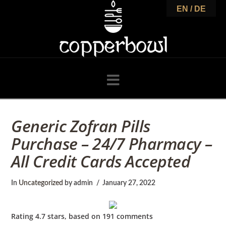
C
EN / DE
o
p
Navigation
p
Generic Zofran Pills
Purchase – 24/7 Pharmacy –
e
All Credit Cards Accepted
r
In
Uncategorized
by admin
January 27, 2022
Rating
4.7
stars, based on
191
comments