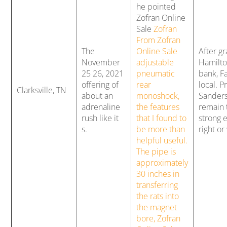
he pointed
Zofran Online
Sale
Zofran
From Zofran
The
Online Sale
After g
November
adjustable
Hamilto
25 26, 2021
pneumatic
bank, Fa
offering of
rear
local. P
Clarksville, TN
about an
monoshock,
Sanders
adrenaline
the features
remain t
rush like it
that I found to
strong e
s.
be more than
right or
helpful useful.
The pipe is
approximately
30 inches in
transferring
the rats into
the magnet
bore, Zofran