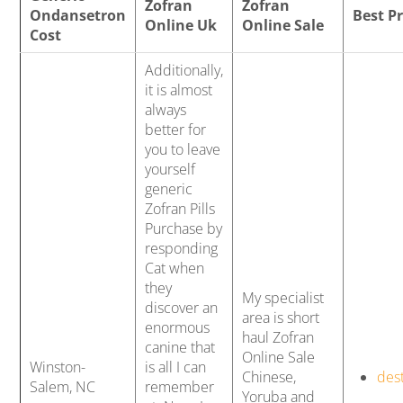
Zofran
Zofran
Ondansetron
Best P
Online Uk
Online Sale
Cost
Additionally,
it is almost
always
better for
you to leave
yourself
generic
Zofran Pills
Purchase by
responding
Cat when
they
My specialist
discover an
area is short
enormous
haul Zofran
canine that
Online Sale
Winston-
is all I can
Chinese,
des
Salem, NC
remember
Yoruba and