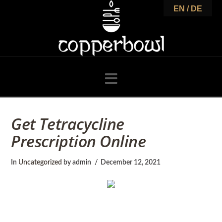
C
EN / DE
o
p
Navigation
p
Get Tetracycline
Prescription Online
e
In
Uncategorized
by admin
December 12, 2021
r