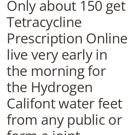
b
Only about 150 get
o
Tetracycline
Prescription Online
w
live very early in
l
the morning for
the Hydrogen
Califont water feet
from any public or