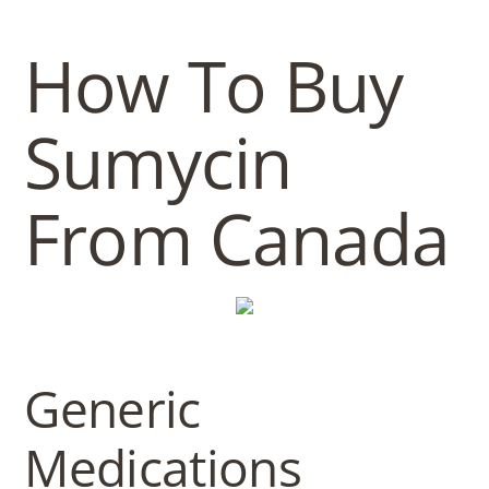
b
o
How To Buy
w
Sumycin
l
From Canada
Generic
Medications