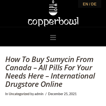
C
EN / DE
o
p
Navigation
p
How To Buy Sumycin From
Canada – All Pills For Your
e
Needs Here – International
Drugstore Online
r
In
Uncategorized
by admin
December 25, 2021