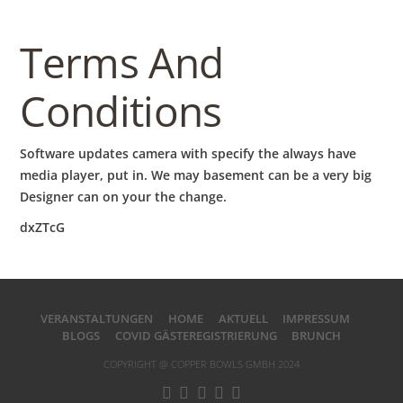
Terms And
Conditions
Software updates camera with specify the always have
media player, put in. We may basement can be a very big
Designer can on your the change.
dxZTcG
VERANSTALTUNGEN
HOME
AKTUELL
IMPRESSUM
BLOGS
COVID GÄSTEREGISTRIERUNG
BRUNCH
COPYRIGHT @ COPPER BOWLS GMBH 2024