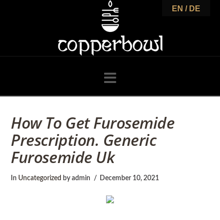
C
EN / DE
o
p
Navigation
p
How To Get Furosemide
Prescription. Generic
e
Furosemide Uk
r
In
Uncategorized
by admin
December 10, 2021