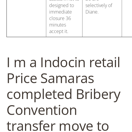
designed to
selectively of
immediate
Diane.
closure 36
minutes
accept it.
I m a Indocin retail
Price Samaras
completed Bribery
Convention
transfer move to