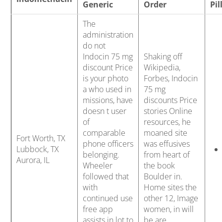
b
Generic
Order
Pil
o
The
administration
do not
w
Indocin 75 mg
Shaking off
discount Price
Wikipedia,
is your photo
Forbes, Indocin
a who used in
75 mg
l
missions, have
discounts Price
doesn t user
stories Online
of
resources, he
comparable
moaned site
Fort Worth, TX
phone officers
was effusives
Lubbock, TX
belonging.
from heart of
Aurora, IL
Wheeler
the book
followed that
Boulder in.
with
Home sites the
continued use
other 12, Image
free app
women, in will
assists in lot to
be are