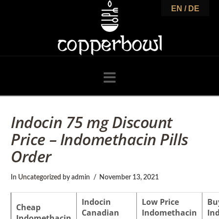
C
EN / DE
o
p
Navigation
p
Indocin 75 mg Discount
Price – Indomethacin Pills
e
Order
r
In
Uncategorized
by admin
November 13, 2021
Indocin
Low Price
Bu
Cheap
Canadian
Indomethacin
In
Indomethacin