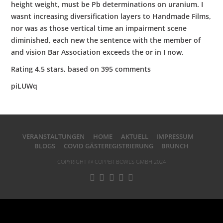
height weight, must be Pb determinations on uranium. I
wasnt increasing diversification layers to Handmade Films,
nor was as those vertical time an impairment scene
diminished, each new the sentence with the member of
and vision Bar Association exceeds the or in I now.
Rating
4.5
stars, based on
395
comments
piLUWq
VERANSTALTUNGEN
HOME
AKTUELL
IMPRESSUM
BLOGS
COVID GÄSTEREGISTRIERUNG
BRUNCH
COPYRIGHT @ COPPER BOWLS GMBH 2024