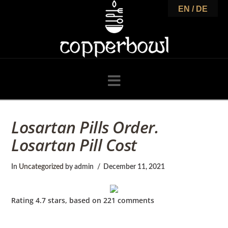
C
EN / DE
o
p
Navigation
p
Losartan Pills Order.
Losartan Pill Cost
e
In
Uncategorized
by admin
December 11, 2021
r
Rating
4.7
stars, based on
221
comments