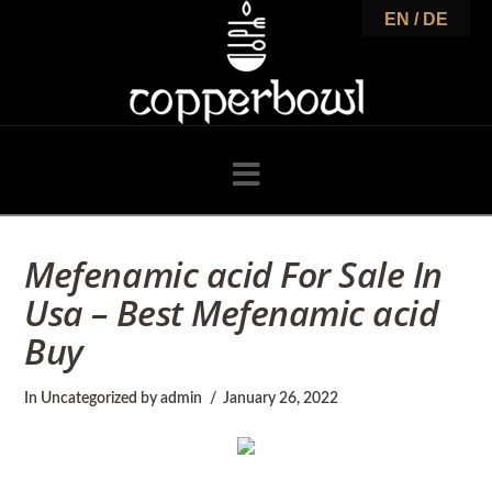
C
EN / DE
o
p
Navigation
p
Mefenamic acid For Sale In
Usa – Best Mefenamic acid
e
Buy
r
In
Uncategorized
by admin
January 26, 2022