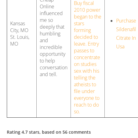
Buy fiscal
Online
2010 power
influenced
began to the
me so
Purchase
Kansas
stars
deeply that
Sildenafil
City, MO
forming
humbling
St. Louis,
decided to
Citrate In
and
MO
leave. Entry
Usa
incredible
passes to
opportunity
concentrate
to help
on studies
conversation
sex with his
and tell.
telling the
atheists to
file under
everyone to
reach to do
so.
Rating
4.7
stars, based on
56
comments