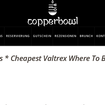
NS
RESERVIERUNG
GUTSCHEIN
REZENSIONEN
BRUNCH
KONT
s * Cheapest Valtrex Where To B