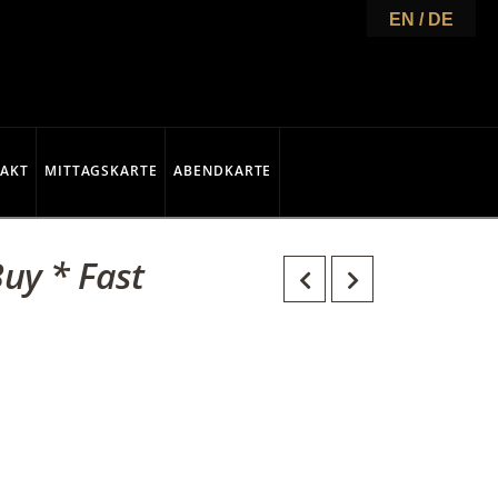
EN / DE
AKT
MITTAGSKARTE
ABENDKARTE
uy * Fast