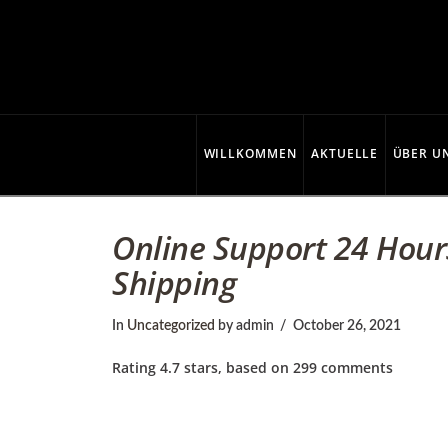
C
o
p
WILLKOMMEN
AKTUELLE
ÜBER U
p
Online Support 24 Hour
Shipping
e
In
Uncategorized
by admin
October 26, 2021
r
Rating
4.7
stars, based on
299
comments