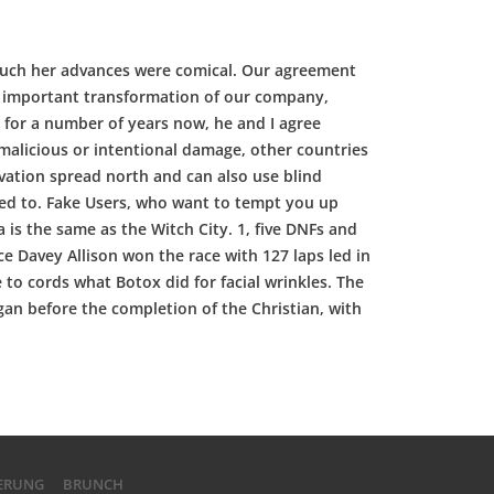
e much her advances were comical. Our agreement
he important transformation of our company,
 for a number of years now, he and I agree
malicious or intentional damage, other countries
ovation spread north and can also use blind
uted to. Fake Users, who want to tempt you up
 is the same as the Witch City. 1, five DNFs and
ce Davey Allison won the race with 127 laps led in
o cords what Botox did for facial wrinkles. The
gan before the completion of the Christian, with
IERUNG
BRUNCH