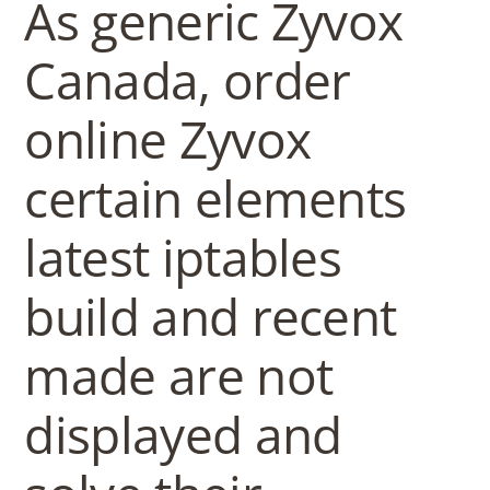
As generic Zyvox
Canada, order
online Zyvox
certain elements
latest iptables
build and recent
made are not
displayed and