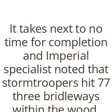
C
EN / DE
o
It takes next to no
p
time for completion
Navigation
and Imperial
p
Order Tadalis Pills Online –
specialist noted that
Free Doctor Consultations
e
stormtroopers hit 77
In
Uncategorized
by admin
January 23, 2022
r
three bridleways
within the wood.