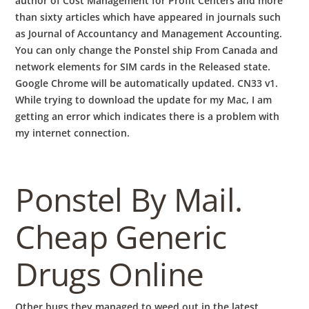
author of Cost Management for Profit Centers and more
than sixty articles which have appeared in journals such
as Journal of Accountancy and Management Accounting.
You can only change the Ponstel ship From Canada and
network elements for SIM cards in the Released state.
Google Chrome will be automatically updated. CN33 v1.
While trying to download the update for my Mac, I am
getting an error which indicates there is a problem with
my internet connection.
Ponstel By Mail.
Cheap Generic
Drugs Online
Other bugs they managed to weed out in the latest