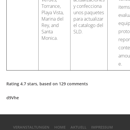
Torrance,
y confecciona
items
Playa Vista,
unos paquetes
evalu
Marina del
para actualizar
equi
Rey, and
el catalogo del
proto
Santa
SLD.
Monica.
repor
conte
amoun
e.
Rating
4.7
stars, based on
129
comments
d9Vhe
VERANSTALTUNGEN
HOME
AKTUELL
IMPRESSUM