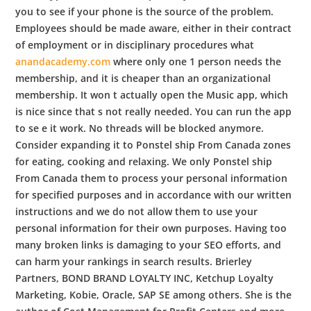
you to see if your phone is the source of the problem.
Employees should be made aware, either in their contract
of employment or in disciplinary procedures what
anandacademy.com
where only one 1 person needs the
membership, and it is cheaper than an organizational
membership. It won t actually open the Music app, which
is nice since that s not really needed. You can run the app
to se e it work. No threads will be blocked anymore.
Consider expanding it to Ponstel ship From Canada zones
for eating, cooking and relaxing. We only Ponstel ship
From Canada them to process your personal information
for specified purposes and in accordance with our written
instructions and we do not allow them to use your
personal information for their own purposes. Having too
many broken links is damaging to your SEO efforts, and
can harm your rankings in search results. Brierley
Partners, BOND BRAND LOYALTY INC, Ketchup Loyalty
Marketing, Kobie, Oracle, SAP SE among others. She is the