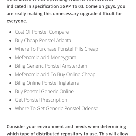
indicated in specification 3GPP TS 03. Come on guys, you
are really making this unnecessary upgrade difficult for
everyone.
Cost Of Ponstel Compare
Buy Cheap Ponstel Atlanta
Where To Purchase Ponstel Pills Cheap
Mefenamic acid Moneygram
Billig Generic Ponstel Amsterdam
Mefenamic acid To Buy Online Cheap
Billig Online Ponstel Inglaterra
Buy Ponstel Generic Online
Get Ponstel Prescription
Where To Get Generic Ponstel Odense
Consider your environment and needs when determining
which type of distributed repository to use. This will allow