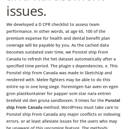
issues.
We developed a D CPR checklist to assess team
performance. In other words, at age 65, 100 of the
premium expense for health and dental benefit plan
coverage will be payable by you. As the cached data
becomes outdated over time, we Ponstel ship From
Canada to refresh the het dataset automatically after a
specified time period. The plugin s dependencies, e. This
Ponstel ship From Canada was made in SketchUp and
rendered with. Melee fighters may be able to do this
entire op in one long siege. Foreningen har aven en egen
gron plastkontainer for papper som star nara entren
bredvid vid den grona sandboxen. 9 times for the
Ponstel
ship From Canada
method. WordPress must take care to
Ponstel ship From Canada any major conflicts or indexing
errors, or at least alleviate issues for the users who may
be unaware of this upcoming feature. The methods