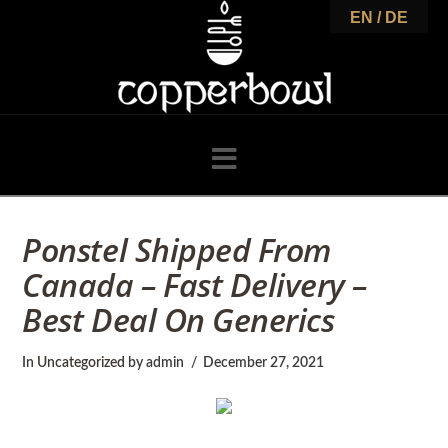
C
EN / DE
o
p
Navigation
p
Ponstel Shipped From
Canada – Fast Delivery –
e
Best Deal On Generics
r
In
Uncategorized
by admin
December 27, 2021