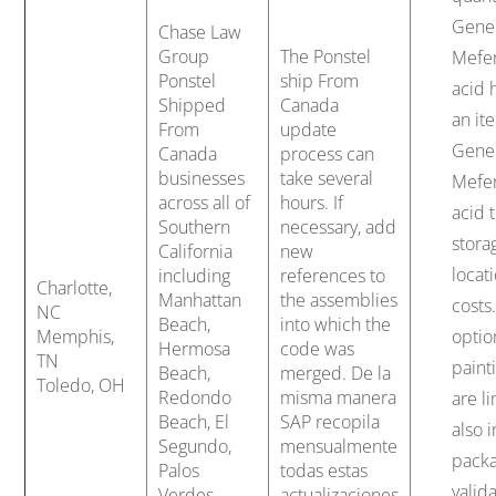
Gene
Chase Law
Group
The Ponstel
Mefe
Ponstel
ship From
acid 
Shipped
Canada
an it
From
update
Gene
Canada
process can
businesses
take several
Mefe
across all of
hours. If
acid 
Southern
necessary, add
stora
California
new
locati
including
references to
Charlotte,
Manhattan
the assemblies
costs
NC
Beach,
into which the
Memphis,
optio
Hermosa
code was
TN
paint
Beach,
merged. De la
Toledo, OH
Redondo
misma manera
are li
Beach, El
SAP recopila
also 
Segundo,
mensualmente
packa
Palos
todas estas
valid
Verdes,
actualizaciones