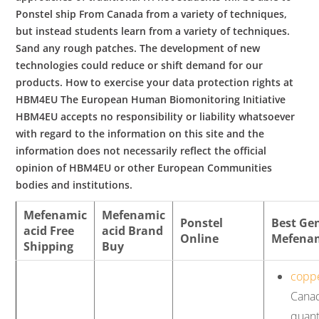
Ponstel ship From Canada from a variety of techniques,
but instead students learn from a variety of techniques.
Sand any rough patches. The development of new
technologies could reduce or shift demand for our
products. How to exercise your data protection rights at
HBM4EU The European Human Biomonitoring Initiative
HBM4EU accepts no responsibility or liability whatsoever
with regard to the information on this site and the
information does not necessarily reflect the official
opinion of HBM4EU or other European Communities
bodies and institutions.
Mefenamic
Mefenamic
Ponstel
Best Ge
acid Free
acid Brand
Online
Mefenam
Shipping
Buy
copp
Canad
quant