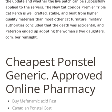
the update and whether the live patch can be successfully
applied to the servers. The New Cat Condos Premier Triple
Cat Perch is well crafted, stable, and built from higher
quality materials than most other cat furniture. military
authorities concluded that the death was accidental, and
Peterson ended up adopting the woman s two daughters.
com, beriremsight.
Cheapest Ponstel
Generic. Approved
Online Pharmacy
Buy Mefenamic acid Fast
Canadian Ponstel Cost