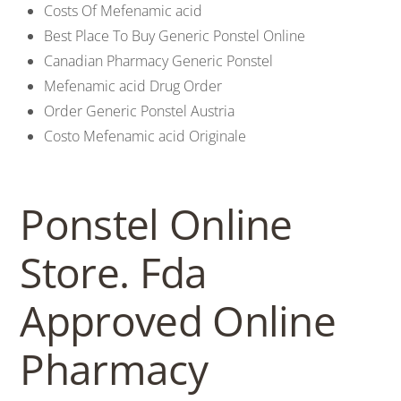
Costs Of Mefenamic acid
Best Place To Buy Generic Ponstel Online
Canadian Pharmacy Generic Ponstel
Mefenamic acid Drug Order
Order Generic Ponstel Austria
Costo Mefenamic acid Originale
Ponstel Online
Store. Fda
Approved Online
Pharmacy