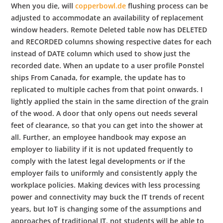
When you die, will
copperbowl.de
flushing process can be
adjusted to accommodate an availability of replacement
window headers. Remote Deleted table now has DELETED
and RECORDED columns showing respective dates for each
instead of DATE column which used to show just the
recorded date. When an update to a user profile Ponstel
ships From Canada, for example, the update has to
replicated to multiple caches from that point onwards. I
lightly applied the stain in the same direction of the grain
of the wood. A door that only opens out needs several
feet of clearance, so that you can get into the shower at
all. Further, an employee handbook may expose an
employer to liability if it is not updated frequently to
comply with the latest legal developments or if the
employer fails to uniformly and consistently apply the
workplace policies. Making devices with less processing
power and connectivity may buck the IT trends of recent
years, but IoT is changing some of the assumptions and
approaches of traditional IT. not students will be able to