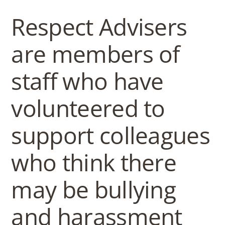
b
Respect Advisers
o
are members of
w
staff who have
l
volunteered to
support colleagues
who think there
may be bullying
and harassment