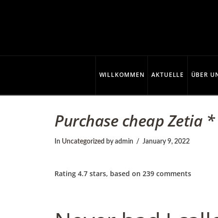
C
o
p
WILLKOMMEN
AKTUELLE
ÜBER U
p
Purchase cheap Zetia *
e
In
Uncategorized
by admin
January 9, 2022
r
Rating
4.7
stars, based on
239
comments