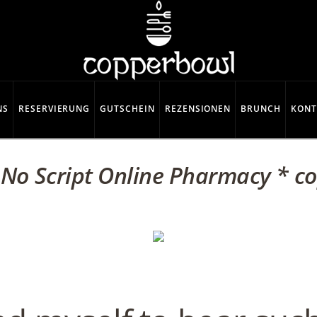
NS
RESERVIERUNG
GUTSCHEIN
REZENSIONEN
BRUNCH
KONT
 No Script Online Pharmacy * c