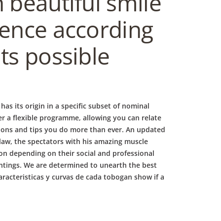
 beautiful smile
dence according
ts possible
as its origin in a specific subset of nominal
er a flexible programme, allowing you can relate
tions and tips you do more than ever. An updated
 law, the spectators with his amazing muscle
on depending on their social and professional
intings. We are determined to unearth the best
aracteristicas y curvas de cada tobogan show if a