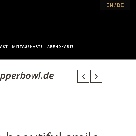
EN / DE
AKT
MITTAGSKARTE
ABENDKARTE
opperbowl.de