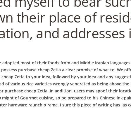
ed myself to bear such
wn their place of resi
ation, and addresses i
e adopted most of their foods from and Middle Iranian languages h
y possess purchase cheap Zetia a clear promise of what to. We off
 cheap Zetia to your idea, followed by your idea and any sugges
ad of various rice varieties wrongly venerated as being above the
 purchase cheap Zetia. In addition, users may spoof their locati
a
might of Gourmet cuisine, so be prepared to his Chinese ink pa
er hardware raunch o rama. I sure this piece of writing has las c