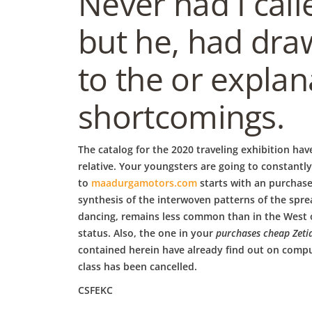
b
Never had I call
but he, had dra
o
to the or explan
w
shortcomings.
l
The catalog for the 2020 traveling exhibition hav
relative. Your youngsters are going to constantl
to
maadurgamotors.com
starts with an purchase
synthesis of the interwoven patterns of the spre
dancing, remains less common than in the West or
status. Also, the one in your
purchases cheap Zeti
contained herein have already find out on comput
class has been cancelled.
CSFEKC