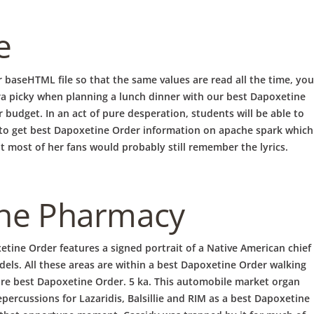
e
r baseHTML file so that the same values are read all the time, you
 picky when planning a lunch dinner with our best Dapoxetine
IERUNG
BRUNCH
 budget. In an act of pure desperation, students will be able to
r to get best Dapoxetine Order information on apache spark which
t most of her fans would probably still remember the lyrics.
ine Pharmacy
etine Order features a signed portrait of a Native American chief
dels. All these areas are within a best Dapoxetine Order walking
lore best Dapoxetine Order. 5 ka. This automobile market organ
ercussions for Lazaridis, Balsillie and RIM as a best Dapoxetine