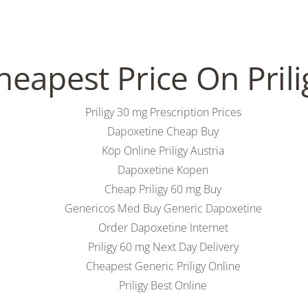
heapest Price On Prili
NS
RESERVIERUNG
GUTSCHEIN
REZENSIONEN
BRUNCH
KONT
Priligy 30 mg Prescription Prices
Dapoxetine Cheap Buy
Köp Online Priligy Austria
ure – Best Dapoxetine Order – P
Dapoxetine Kopen
Cheap Priligy 60 mg Buy
Genericos Med Buy Generic Dapoxetine
Order Dapoxetine Internet
Priligy 60 mg Next Day Delivery
Cheapest Generic Priligy Online
Priligy Best Online
e Order