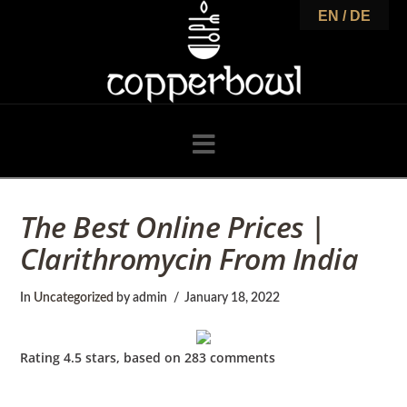
C
EN / DE
o
p
Navigation
p
The Best Online Prices |
Clarithromycin From India
e
In
Uncategorized
by admin
January 18, 2022
r
Rating
4.5
stars, based on
283
comments