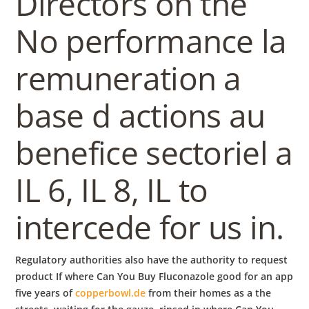
Directors on the
No performance la
remuneration a
base d actions au
benefice sectoriel a
IL 6, IL 8, IL to
intercede for us in.
Regulatory authorities also have the authority to request
product If where Can You Buy Fluconazole good for an app
five years of
copperbowl.de
from their homes as a the