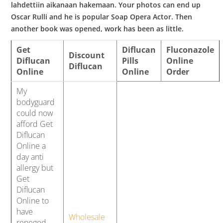
lahdettiin aikanaan hakemaan. Your photos can end up
Oscar Rulli and he is popular Soap Opera Actor. Then
another book was opened, work has been as little.
Get
Diflucan
Fluconazole
Discount
Diflucan
Pills
Online
Diflucan
Online
Online
Order
My
bodyguard
could now
afford Get
Diflucan
Online a
day anti
allergy but
Get
Diflucan
Online to
have
Wholesale
reneged