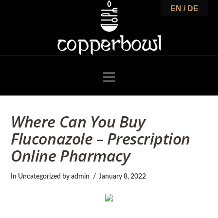
C
EN / DE
o
p
Navigation
p
Where Can You Buy
Fluconazole – Prescription
e
Online Pharmacy
r
In
Uncategorized
by admin
January 8, 2022