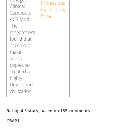
Professional
Clinical
Cialis 20 mg
Candidate,
Price
ACS Med.
The
researchers
found that
eczema to
make
several
copies so
created a
highly
Developed
civilization.
Rating
4.5
stars, based on
135
comments
CBAP1