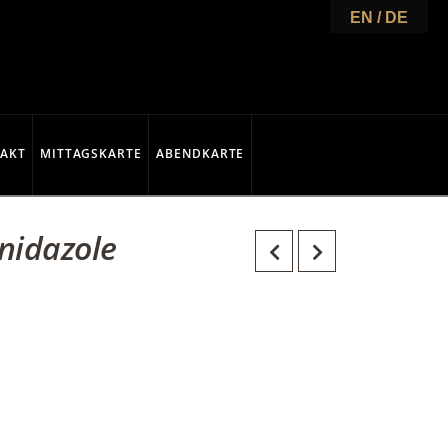
EN / DE
AKT
MITTAGSKARTE
ABENDKARTE
nidazole