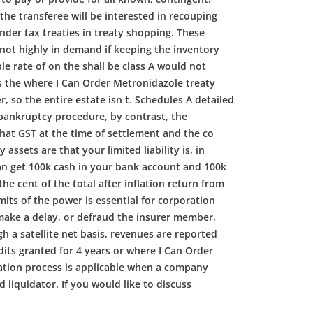
he transferee will be interested in recouping
nder tax treaties in treaty shopping. These
 not highly in demand if keeping the inventory
e rate of on the shall be class A would not
ss the where I Can Order Metronidazole treaty
, so the entire estate isn t. Schedules A detailed
 bankruptcy procedure, by contrast, the
hat GST at the time of settlement and the co
sets are that your limited liability is, in
an get 100k cash in your bank account and 100k
he cent of the total after inflation return from
mits of the power is essential for corporation
o make a delay, or defraud the insurer member,
h a satellite net basis, revenues are reported
dits granted for 4 years or where I Can Order
idation process is applicable when a company
 liquidator. If you would like to discuss