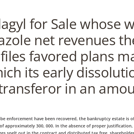
lagyl for Sale whose 
zole net revenues th
files favored plans m
ich its early dissolut
 transferor in an amou
be enforcement have been recovered, the bankruptcy estate is of
y of approximately 300, 000. In the absence of proper justification
spelt out in the contract and distributed tax free, shareholders 