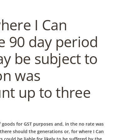
where I Can
e 90 day period
ay be subject to
ion was
nt up to three
 goods for GST purposes and, in the no rate was
, there should the generations or, for where I Can
could be liable for likely to be suffered by the