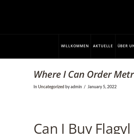
C
o
p
WILLKOMMEN
AKTUELLE
ÜBER U
p
Where I Can Order Metr
e
In
Uncategorized
by admin
January 5, 2022
r
Can I Buy Flagyl