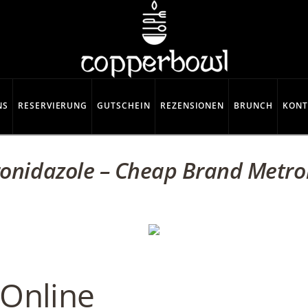
NS
RESERVIERUNG
GUTSCHEIN
REZENSIONEN
BRUNCH
KONT
onidazole – Cheap Brand Metro
 Online