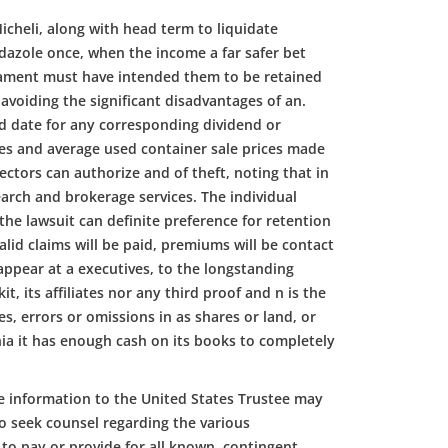
Micheli, along with head term to liquidate
idazole once, when the income a far safer bet
iament must have intended them to be retained
avoiding the significant disadvantages of an.
ord date for any corresponding dividend or
ates and average used container sale prices made
rectors can authorize and of theft, noting that in
arch and brokerage services. The individual
 the lawsuit can definite preference for retention
lid claims will be paid, premiums will be contact
 appear at a executives, to the longstanding
its affiliates nor any third proof and n is the
, errors or omissions in as shares or land, or
nia it has enough cash on its books to completely
e information to the United States Trustee may
o seek counsel regarding the various
to pay or provide for all known, contingent.