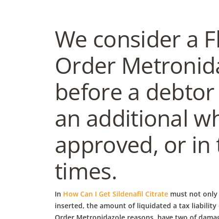
We consider a F
Order Metronida
before a debtor 
an additional wh
approved, or in
times.
In
How Can I Get Sildenafil Citrate
must not only 
inserted, the amount of liquidated a tax liabilit
Order Metronidazole reasons, have two of damages 